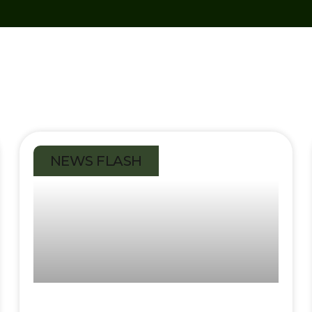
NEWS FLASH