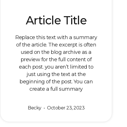
Article Title
Replace this text with a summary
of the article. The excerpt is often
used on the blog archive as a
preview for the full content of
each post. you aren’t limited to
just using the text at the
beginning of the post. You can
create a full summary
Becky
October 23, 2023