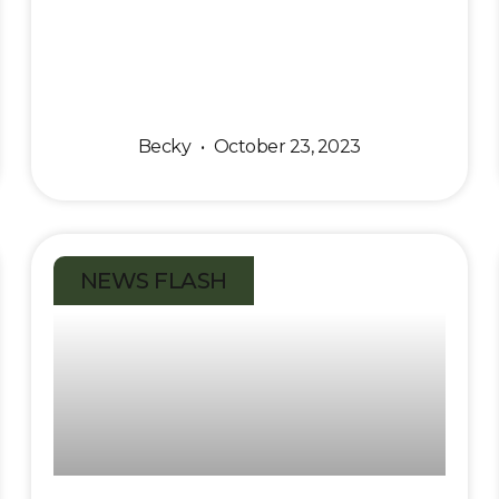
Becky
October 23, 2023
NEWS FLASH