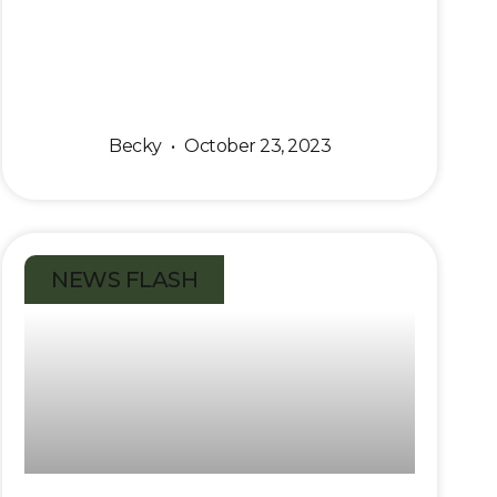
Becky
October 23, 2023
NEWS FLASH