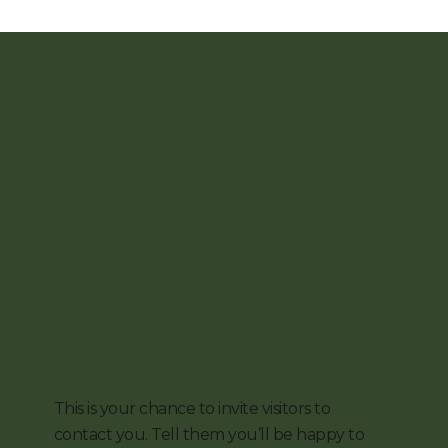
This is your chance to invite visitors to
contact you. Tell them you’ll be happy to