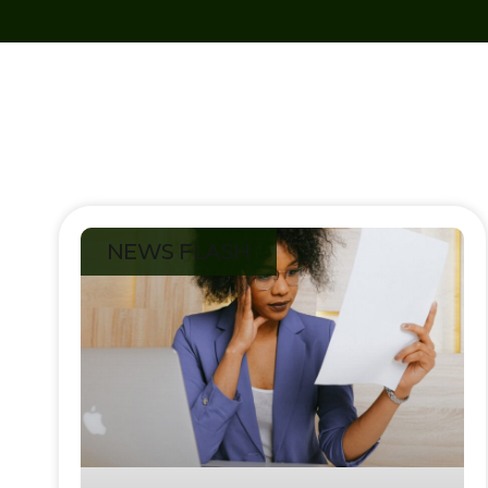
NEWS FLASH