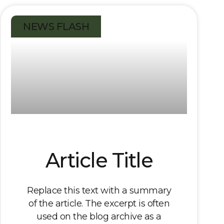
NEWS FLASH
Article Title
Replace this text with a summary
of the article. The excerpt is often
used on the blog archive as a