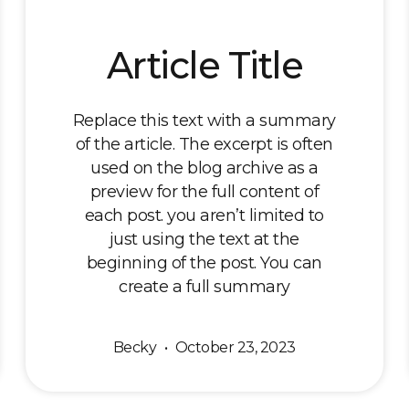
Article Title
Replace this text with a summary
of the article. The excerpt is often
used on the blog archive as a
preview for the full content of
each post. you aren’t limited to
just using the text at the
beginning of the post. You can
create a full summary
Becky
October 23, 2023