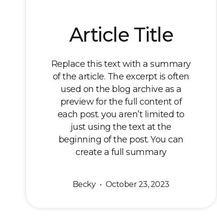
Article Title
Replace this text with a summary
of the article. The excerpt is often
used on the blog archive as a
preview for the full content of
each post. you aren’t limited to
just using the text at the
beginning of the post. You can
create a full summary
Becky
October 23, 2023