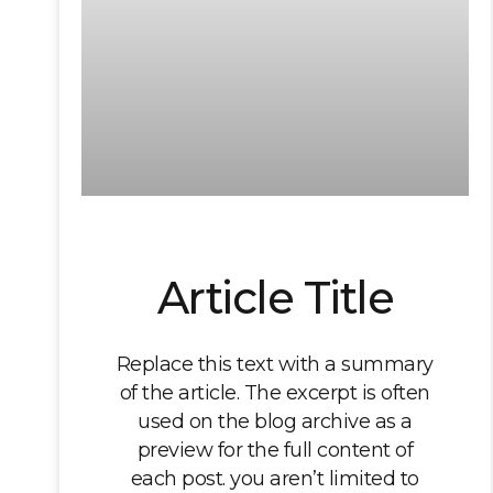
Article Title
Replace this text with a summary
of the article. The excerpt is often
used on the blog archive as a
preview for the full content of
each post. you aren’t limited to