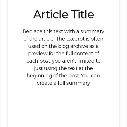
Article Title
Replace this text with a summary
of the article. The excerpt is often
used on the blog archive as a
preview for the full content of
each post. you aren’t limited to
just using the text at the
beginning of the post. You can
create a full summary