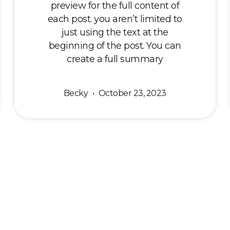
preview for the full content of
each post. you aren’t limited to
just using the text at the
beginning of the post. You can
create a full summary
Becky
October 23, 2023