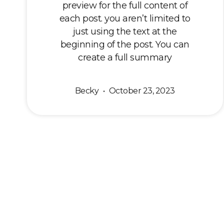
preview for the full content of
each post. you aren’t limited to
just using the text at the
beginning of the post. You can
create a full summary
Becky
October 23, 2023