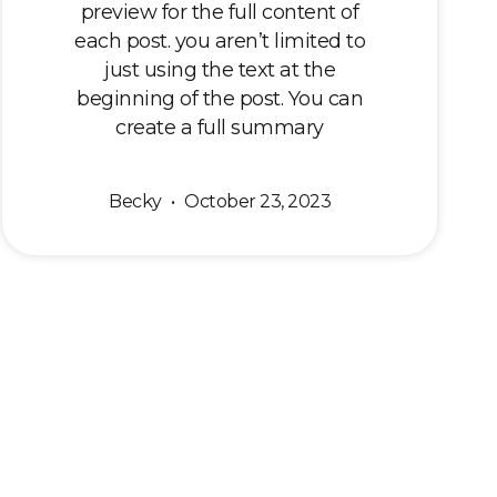
preview for the full content of
each post. you aren’t limited to
just using the text at the
beginning of the post. You can
create a full summary
Becky
October 23, 2023