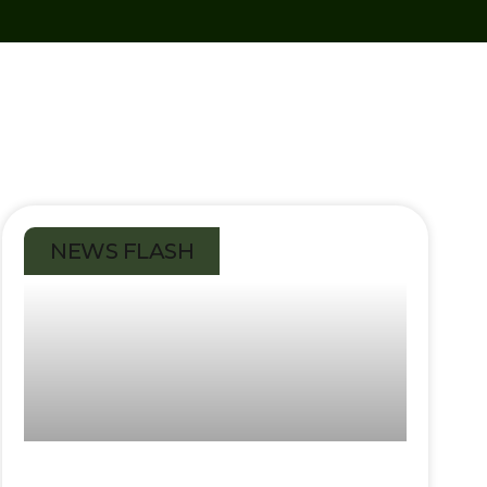
NEWS FLASH