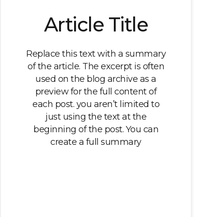
Article Title
Replace this text with a summary
of the article. The excerpt is often
used on the blog archive as a
preview for the full content of
each post. you aren’t limited to
just using the text at the
beginning of the post. You can
create a full summary