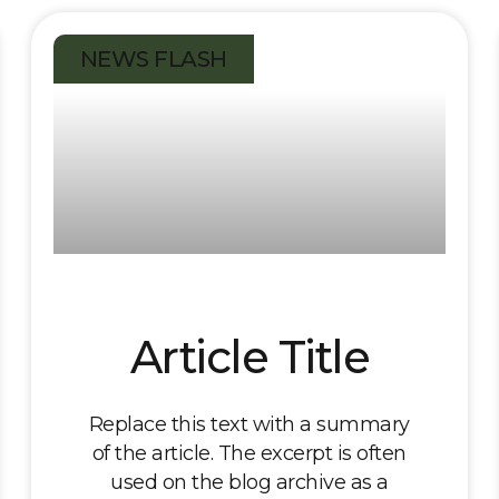
NEWS FLASH
Article Title
Replace this text with a summary
of the article. The excerpt is often
used on the blog archive as a