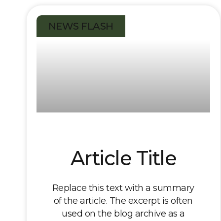
NEWS FLASH
Article Title
Replace this text with a summary
of the article. The excerpt is often
used on the blog archive as a