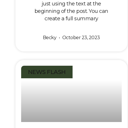
just using the text at the
beginning of the post. You can
create a full summary
Becky
October 23, 2023
NEWS FLASH