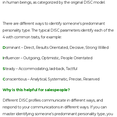
in human beings, as categorized by the original DISC model.
There are different ways to identify someone’s predominant
personality type. The typical DISC parameters identify each of the
4 with common traits, for example:
D
ominant – Direct, Results Orientated, Decisive, Strong Willed
I
nfluencer – Outgoing, Optimistic, People Orientated
S
teady – Accommodating, laid-back, Tactful
C
onscientious – Analytical, Systematic, Precise, Reserved
Why is this helpful for salespeople?
Different DISC profiles communicate in different ways, and
respond to your communications in different ways. If you can
master identifying someone’s predominant personality type, you