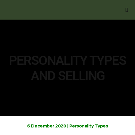
BOOK YOUR FREE
PERSONALITY TYPES
AND SELLING
6 December 2020
|
Personality Types