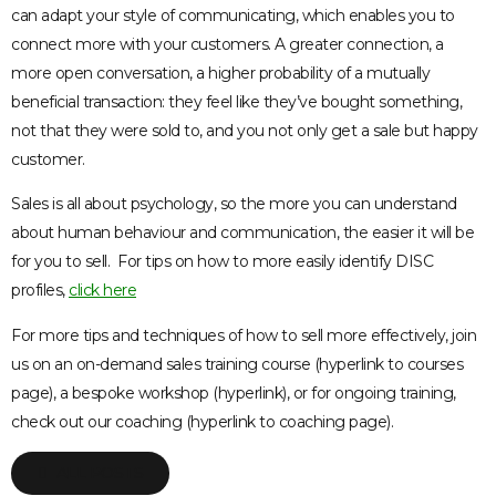
can adapt your style of communicating, which enables you to
connect more with your customers. A greater connection, a
more open conversation, a higher probability of a mutually
beneficial transaction: they feel like they’ve bought something,
not that they were sold to, and you not only get a sale but happy
customer.
Sales is all about psychology, so the more you can understand
about human behaviour and communication, the easier it will be
for you to sell. For tips on how to more easily identify DISC
profiles,
click here
For more tips and techniques of how to sell more effectively, join
us on an on-demand sales training course (hyperlink to courses
page), a bespoke workshop (hyperlink), or for ongoing training,
check out our coaching (hyperlink to coaching page).
ALL POSTS