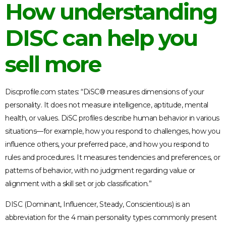
How understanding
DISC can help you
sell more
Discprofile.com states: “DiSC® measures dimensions of your
personality. It does not measure intelligence, aptitude, mental
health, or values. DiSC profiles describe human behavior in various
situations—for example, how you respond to challenges, how you
influence others, your preferred pace, and how you respond to
rules and procedures. It measures tendencies and preferences, or
patterns of behavior, with no judgment regarding value or
alignment with a skill set or job classification.”
DISC (Dominant, Influencer, Steady, Conscientious) is an
abbreviation for the 4 main personality types commonly present